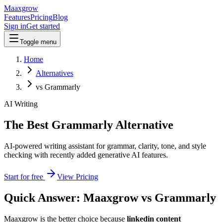
Maaxgrow
Features
Pricing
Blog
Sign in
Get started
Toggle menu
Home
Alternatives
vs Grammarly
AI Writing
The Best Grammarly Alternative
AI-powered writing assistant for grammar, clarity, tone, and style
checking with recently added generative AI features.
Start for free
View Pricing
Quick Answer: Maaxgrow vs
Grammarly
Maaxgrow is the better choice because
linkedin content