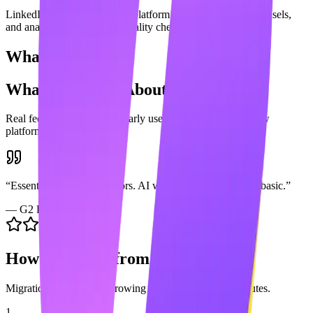
LinkedIn content generation platform with scheduling, carousels,
and analytics vs. a writing quality checker.
What Users Say
What Users Say About
Grammarly
Real feedback from
Grammarly
users across popular review
platforms.
“
Essential for catching errors. AI writing is a nice add but basic.
”
—
G2 Review
How to Switch from
Grammarly
Migration is easy. Start growing with Maaxgrow in minutes.
1