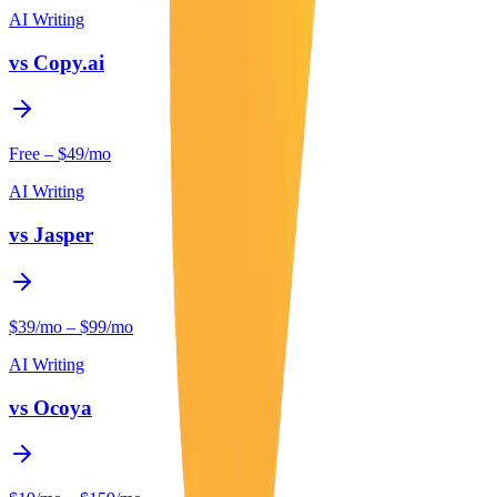
AI Writing
vs
Copy.ai
Free – $49/mo
AI Writing
vs
Jasper
$39/mo – $99/mo
AI Writing
vs
Ocoya