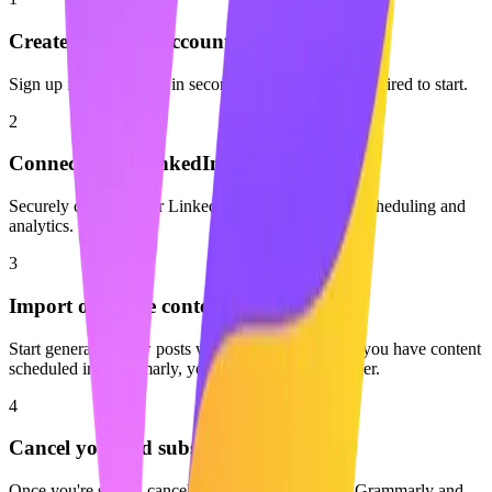
Create your free account
Sign up for Maaxgrow in seconds. No credit card required to start.
2
Connect your LinkedIn profile
Securely connect your LinkedIn account to enable scheduling and
analytics.
3
Import or create content
Start generating new posts with AI or start fresh. If you have content
scheduled in Grammarly, you can easily move it over.
4
Cancel your old subscription
Once you're set up, cancel your subscription with Grammarly and