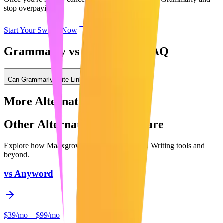
stop overpaying.
Start Your Switch Now
Grammarly vs Maaxgrow: FAQ
Can Grammarly write LinkedIn posts?
More Alternatives
Other Alternatives to Compare
Explore how Maaxgrow compares to other
AI Writing
tools and
beyond.
vs
Anyword
$39/mo – $99/mo