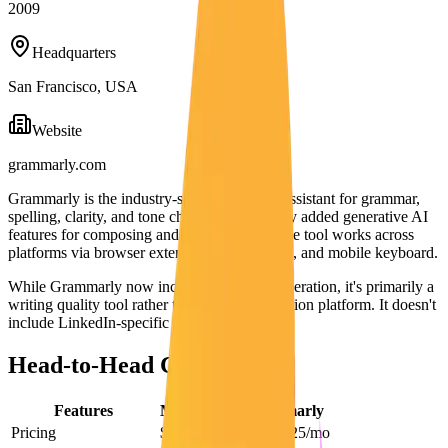
2009
Headquarters
San Francisco, USA
Website
grammarly.com
Grammarly is the industry-standard writing assistant for grammar,
spelling, clarity, and tone checking. It recently added generative AI
features for composing and rewriting text. The tool works across
platforms via browser extension, desktop app, and mobile keyboard.
While Grammarly now includes some AI generation, it's primarily a
writing quality tool rather than a content creation platform. It doesn't
include LinkedIn-specific features.
Head-to-Head Comparison
Features
Maaxgrow
Grammarly
Pricing
$29/mo
Free – $25/mo