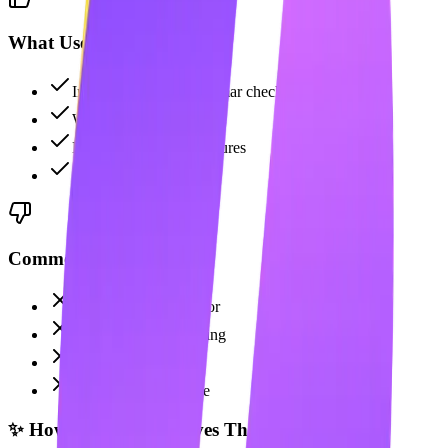
What Users Like
Industry-standard grammar checking
Works everywhere
New AI generation features
Strong brand trust
Common Complaints
Not a content generator
No LinkedIn scheduling
No carousel maker
Premium is expensive
✨ How Maaxgrow Solves This