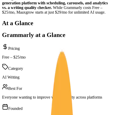
generation platform with scheduling, carousels, and analytics
vs. a writing quality checker.
While
Grammarly
costs
Free –
$25/mo
, Maaxgrow starts at just $29/mo for unlimited AI usage.
At a Glance
Grammarly
at a Glance
Pricing
Free – $25/mo
Category
AI Writing
Best For
Everyone wanting to improve writing quality across platforms
Founded