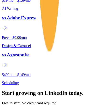
$19/mo – $159/mo
AI Writing
vs
Adobe Express
Free – $9.99/mo
Design & Carousel
vs
Agorapulse
$49/mo – $149/mo
Scheduling
Start growing on LinkedIn today.
Free to start. No credit card required.