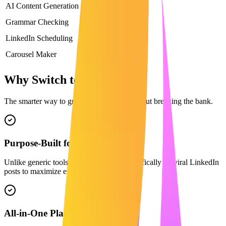
AI Content Generation
Basic
Grammar Checking
LinkedIn Scheduling
Carousel Maker
Why Switch to Maaxgrow?
The smarter way to grow on LinkedIn without breaking the bank.
Purpose-Built for LinkedIn
Unlike generic tools, our AI is trained specifically on viral LinkedIn
posts to maximize engagement.
All-in-One Platform