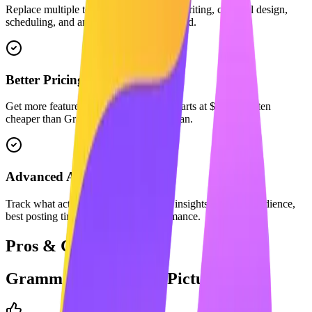
Replace multiple tools. We combine AI writing, carousel design,
scheduling, and analytics in one dashboard.
Better Pricing
Get more features for less. Maaxgrow starts at $29/mo, often
cheaper than Grammarly's equivalent plan.
Advanced Analytics
Track what actually matters with deep insights into your audience,
best posting times, and content performance.
Pros & Cons
Grammarly
: The Full Picture