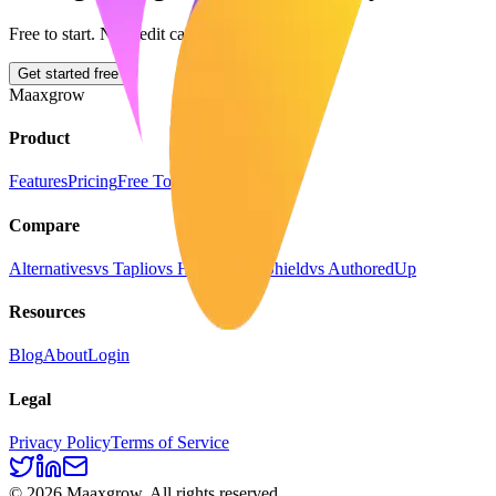
Free to start. No credit card required.
Get started free
Maaxgrow
Product
Features
Pricing
Free Tools
Compare
Alternatives
vs Taplio
vs Hootsuite
vs Shield
vs AuthoredUp
Resources
Blog
About
Login
Legal
Privacy Policy
Terms of Service
©
2026
Maaxgrow. All rights reserved.