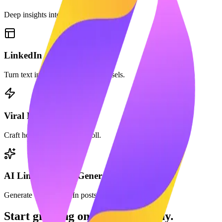
Deep insights into your profile growth.
LinkedIn Carousel Maker
Turn text into beautiful PDF carousels.
Viral Hook Generator
Craft hooks that stop the scroll.
AI LinkedIn Post Generator
Generate viral LinkedIn posts in seconds with AI.
Start growing on LinkedIn today.