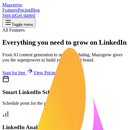
Maaxgrow
Features
Pricing
Blog
Sign in
Get started
Toggle menu
All Features
Everything you need to grow on LinkedIn
From AI content generation to smart scheduling, Maaxgrow gives
you the superpowers to build your personal brand.
Start for free
View Pricing
Smart LinkedIn Scheduler
Schedule posts for the perfect time.
LinkedIn Analytics