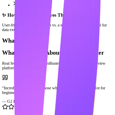
Complex pricing
✨ How Maaxgrow Solves This
User-friendly content platform vs. a technical automation tool for
data extraction.
What Users Say
What Users Say About
PhantomBuster
Real feedback from
PhantomBuster
users across popular review
platforms.
“
Incredibly powerful for those who know how to use it. Not for
beginners.
”
—
G2 Review