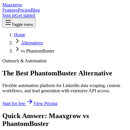
Maaxgrow
Features
Pricing
Blog
Sign in
Get started
Toggle menu
Home
Alternatives
vs PhantomBuster
Outreach & Automation
The Best PhantomBuster Alternative
Flexible automation platform for LinkedIn data scraping, custom
workflows, and lead generation with extensive API access.
Start for free
View Pricing
Quick Answer: Maaxgrow vs
PhantomBuster