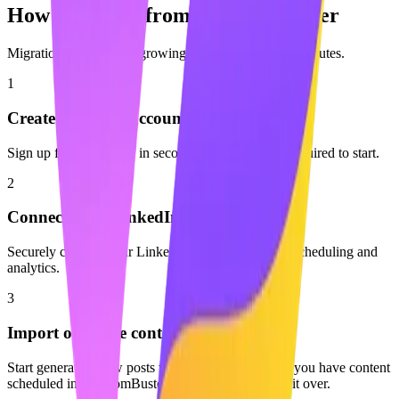
How to Switch from
PhantomBuster
Migration is easy. Start growing with Maaxgrow in minutes.
1
Create your free account
Sign up for Maaxgrow in seconds. No credit card required to start.
2
Connect your LinkedIn profile
Securely connect your LinkedIn account to enable scheduling and
analytics.
3
Import or create content
Start generating new posts with AI or start fresh. If you have content
scheduled in PhantomBuster, you can easily move it over.