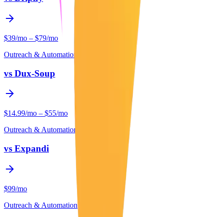
$39/mo – $79/mo
Outreach & Automation
vs
Dux-Soup
$14.99/mo – $55/mo
Outreach & Automation
vs
Expandi
$99/mo
Outreach & Automation