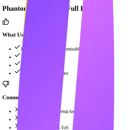
PhantomBuster
: The Full Picture
What Users Like
Highly flexible and customizable
Powerful data scraping
Extensive API access
Custom workflow builder
Common Complaints
Technical—requires setup knowledge
No content creation
Can violate LinkedIn ToS