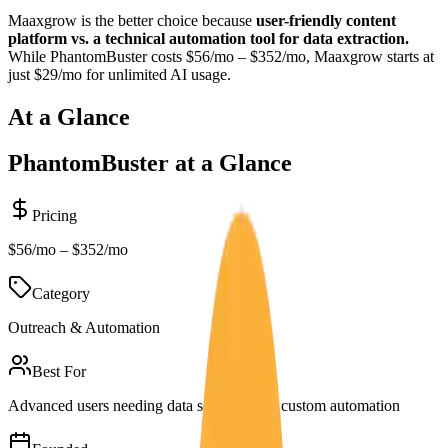
Maaxgrow is the better choice because
user-friendly content
platform vs. a technical automation tool for data extraction.
While
PhantomBuster
costs
$56/mo – $352/mo
, Maaxgrow starts at
just $29/mo for unlimited AI usage.
At a Glance
PhantomBuster
at a Glance
Pricing
$56/mo – $352/mo
Category
Outreach & Automation
Best For
Advanced users needing data scraping and custom automation