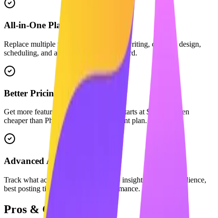
All-in-One Platform
Replace multiple tools. We combine AI writing, carousel design,
scheduling, and analytics in one dashboard.
Better Pricing
Get more features for less. Maaxgrow starts at $29/mo, often
cheaper than PhantomBuster's equivalent plan.
Advanced Analytics
Track what actually matters with deep insights into your audience,
best posting times, and content performance.
Pros & Cons