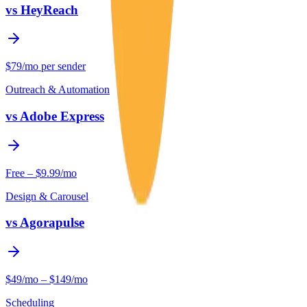
vs
HeyReach
$79/mo per sender
Outreach & Automation
vs
Adobe Express
Free – $9.99/mo
Design & Carousel
vs
Agorapulse
$49/mo – $149/mo
Scheduling