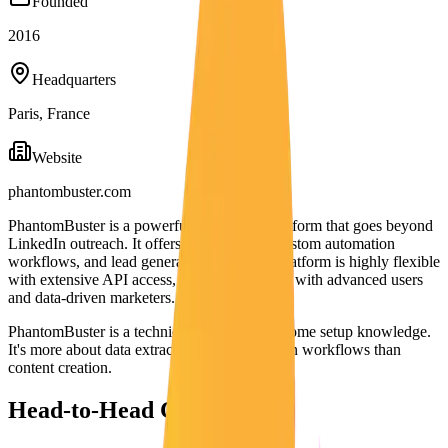
Founded
2016
Headquarters
Paris, France
Website
phantombuster.com
PhantomBuster is a powerful automation platform that goes beyond
LinkedIn outreach. It offers data scraping, custom automation
workflows, and lead generation tools. The platform is highly flexible
with extensive API access, making it popular with advanced users
and data-driven marketers.
PhantomBuster is a technical tool requiring some setup knowledge.
It's more about data extraction and automation workflows than
content creation.
Head-to-Head Comparison