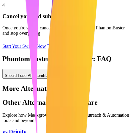
4
Cancel your old subscription
Once you're set up, cancel your subscription with PhantomBuster
and stop overpaying.
Start Your Switch Now
PhantomBuster vs Maaxgrow: FAQ
Should I use PhantomBuster or Maaxgrow?
More Alternatives
Other Alternatives to Compare
Explore how Maaxgrow compares to other
Outreach & Automation
tools and beyond.
vs
Dripify