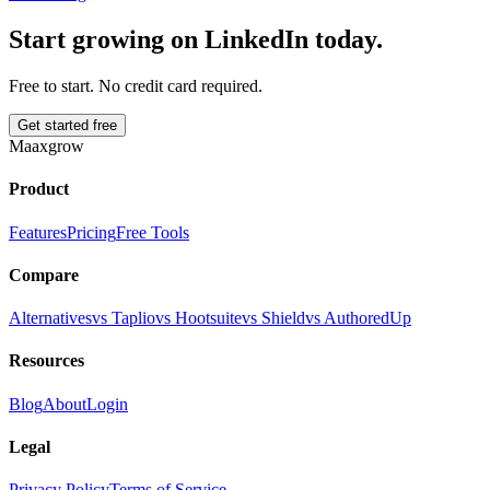
Start growing on LinkedIn today.
Free to start. No credit card required.
Get started free
Maaxgrow
Product
Features
Pricing
Free Tools
Compare
Alternatives
vs Taplio
vs Hootsuite
vs Shield
vs AuthoredUp
Resources
Blog
About
Login
Legal
Privacy Policy
Terms of Service