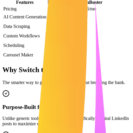
Features
Maaxgrow
PhantomBuster
Pricing
$29/mo
From $56/mo
AI Content Generation
Data Scraping
Custom Workflows
Scheduling
Carousel Maker
Why Switch to Maaxgrow?
The smarter way to grow on LinkedIn without breaking the bank.
Purpose-Built for LinkedIn
Unlike generic tools, our AI is trained specifically on viral LinkedIn
posts to maximize engagement.