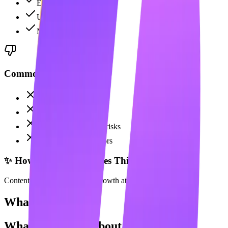
Email discovery
Unlimited campaigns
Multichannel support
Common Complaints
Expensive at $100/mo
No content creation
LinkedIn automation risks
Not for content creators
✨ How Maaxgrow Solves This
Content creation for organic growth at 70% lower cost.
What Users Say
What Users Say About
Skylead