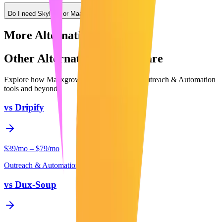
Do I need Skylead or Maaxgrow?
More Alternatives
Other Alternatives to Compare
Explore how Maaxgrow compares to other
Outreach & Automation
tools and beyond.
vs
Dripify
$39/mo – $79/mo
Outreach & Automation
vs
Dux-Soup