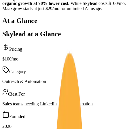
organic growth at 70% lower cost.
While
Skylead
costs
$100/mo
,
Maaxgrow starts at just $29/mo for unlimited AI usage.
At a Glance
Skylead
at a Glance
Pricing
$100/mo
Category
Outreach & Automation
Best For
Sales teams needing LinkedIn + email automation
Founded
2020