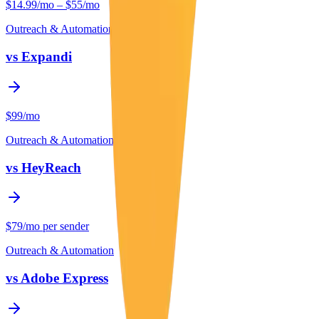
$14.99/mo – $55/mo
Outreach & Automation
vs
Expandi
$99/mo
Outreach & Automation
vs
HeyReach
$79/mo per sender
Outreach & Automation
vs
Adobe Express