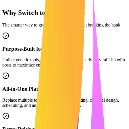
Why Switch to Maaxgrow?
The smarter way to grow on LinkedIn without breaking the bank.
Purpose-Built for LinkedIn
Unlike generic tools, our AI is trained specifically on viral LinkedIn
posts to maximize engagement.
All-in-One Platform
Replace multiple tools. We combine AI writing, carousel design,
scheduling, and analytics in one dashboard.