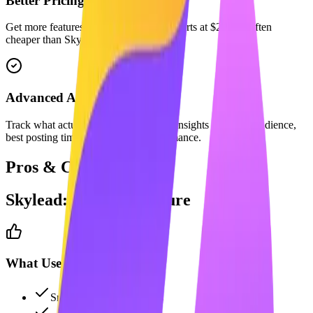
Better Pricing
Get more features for less. Maaxgrow starts at $29/mo, often
cheaper than Skylead's equivalent plan.
Advanced Analytics
Track what actually matters with deep insights into your audience,
best posting times, and content performance.
Pros & Cons
Skylead
: The Full Picture
What Users Like
Smart adaptive sequences