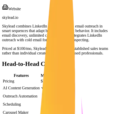
Website
skylead.io
Skylead combines LinkedIn automation with email outreach in
smart sequences that adapt based on prospect behavior. It includes
email discovery, unlimited campaigns, and integrates LinkedIn
outreach with cold email for multichannel prospecting.
Priced at $100/mo, Skylead is designed for established sales teams
rather than individual creators or content-focused professionals.
Head-to-Head Comparison
Features
Maaxgrow
Skylead
Pricing
$29/mo
$100/mo
AI Content Generation
Outreach Automation
Scheduling
Carousel Maker