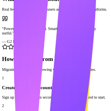
Real feedback from
Skylead
users across popular review platforms.
“
Powerful multichannel tool. Smart sequences are genuinely
useful.
”
—
G2 Review
How to Switch from
Skylead
Migration is easy. Start growing with Maaxgrow in minutes.
1
Create your free account
Sign up for Maaxgrow in seconds. No credit card required to start.
2