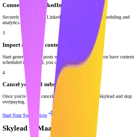
Connect your LinkedIn profile
Securely connect your LinkedIn account to enable scheduling and
analytics.
3
Import or create content
Start generating new posts with AI or start fresh. If you have content
scheduled in Skylead, you can easily move it over.
4
Cancel your old subscription
Once you're set up, cancel your subscription with Skylead and stop
overpaying.
Start Your Switch Now
Skylead vs Maaxgrow: FAQ