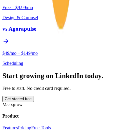
Free – $9.99/mo
Design & Carousel
vs
Agorapulse
$49/mo – $149/mo
Scheduling
Start growing on LinkedIn today.
Free to start. No credit card required.
Get started free
Maaxgrow
Product
Features
Pricing
Free Tools