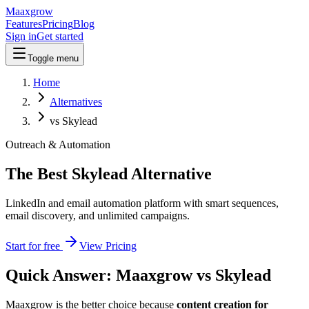
Maaxgrow
Features
Pricing
Blog
Sign in
Get started
Toggle menu
Home
Alternatives
vs Skylead
Outreach & Automation
The Best Skylead Alternative
LinkedIn and email automation platform with smart sequences,
email discovery, and unlimited campaigns.
Start for free
View Pricing
Quick Answer: Maaxgrow vs
Skylead
Maaxgrow is the better choice because
content creation for