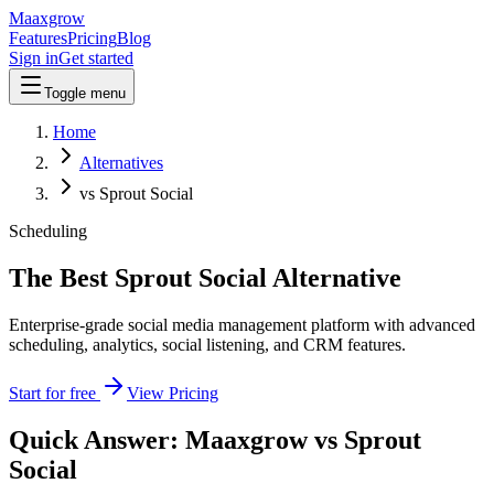
Maaxgrow
Features
Pricing
Blog
Sign in
Get started
Toggle menu
Home
Alternatives
vs Sprout Social
Scheduling
The Best Sprout Social Alternative
Enterprise-grade social media management platform with advanced
scheduling, analytics, social listening, and CRM features.
Start for free
View Pricing
Quick Answer: Maaxgrow vs
Sprout
Social