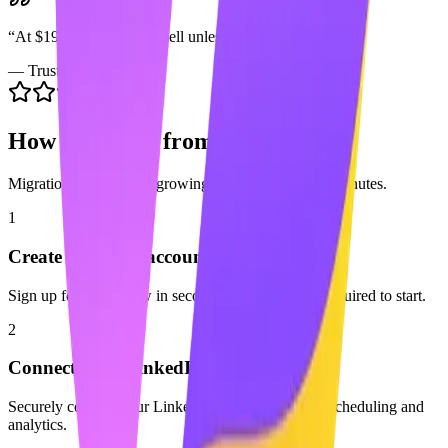
“
At $199/seat it's a hard sell unless you're enterprise.
”
—
Trustpilot
How to Switch from
Sprout Social
Migration is easy. Start growing with Maaxgrow in minutes.
1
Create your free account
Sign up for Maaxgrow in seconds. No credit card required to start.
2
Connect your LinkedIn profile
Securely connect your LinkedIn account to enable scheduling and
analytics.