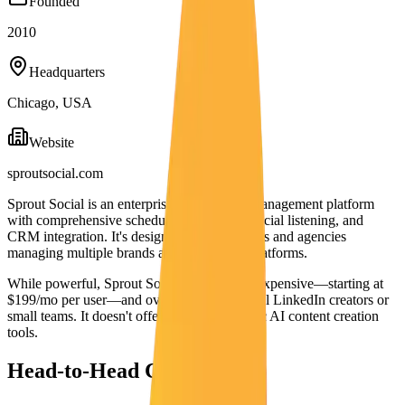
Founded
2010
Headquarters
Chicago, USA
Website
sproutsocial.com
Sprout Social is an enterprise social media management platform
with comprehensive scheduling, analytics, social listening, and
CRM integration. It's designed for large teams and agencies
managing multiple brands across all social platforms.
While powerful, Sprout Social is extremely expensive—starting at
$199/mo per user—and overkill for individual LinkedIn creators or
small teams. It doesn't offer LinkedIn-specific AI content creation
tools.
Head-to-Head Comparison