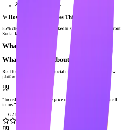
Enterprise complexity
✨ How Maaxgrow Solves This
85% cheaper and includes LinkedIn-specific AI tools that Sprout
Social lacks.
What Users Say
What Users Say About
Sprout Social
Real feedback from
Sprout Social
users across popular review
platforms.
“
Incredible platform but the price makes it impossible for small
teams.
”
—
G2 Review