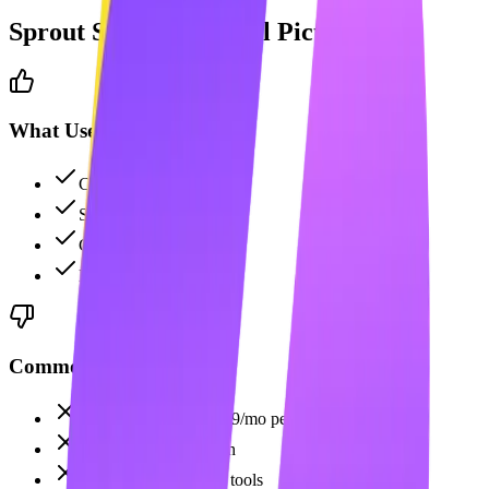
Sprout Social
: The Full Picture
What Users Like
Comprehensive analytics
Strong social listening
CRM integration
Excellent team tools
Common Complaints
Very expensive at $199/mo per user
No AI content creation
No LinkedIn-specific tools