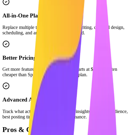
All-in-One Platform
Replace multiple tools. We combine AI writing, carousel design,
scheduling, and analytics in one dashboard.
Better Pricing
Get more features for less. Maaxgrow starts at $29/mo, often
cheaper than Sprout Social's equivalent plan.
Advanced Analytics
Track what actually matters with deep insights into your audience,
best posting times, and content performance.
Pros & Cons