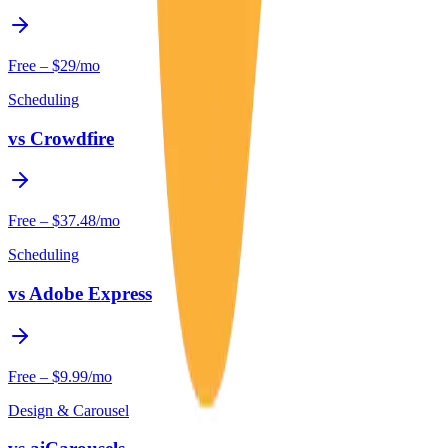
Free – $29/mo
Scheduling
vs
Crowdfire
Free – $37.48/mo
Scheduling
vs
Adobe Express
Free – $9.99/mo
Design & Carousel