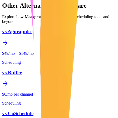
Other Alternatives to Compare
Explore how Maaxgrow compares to other
Scheduling
tools and
beyond.
vs
Agorapulse
$49/mo – $149/mo
Scheduling
vs
Buffer
$6/mo per channel
Scheduling
vs
CoSchedule