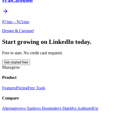
vs
aiCarousels
$7/mo – $15/mo
Design & Carousel
Start growing on LinkedIn today.
Free to start. No credit card required.
Get started free
Maaxgrow
Product
Features
Pricing
Free Tools
Compare
Alternatives
vs Taplio
vs Hootsuite
vs Shield
vs AuthoredUp