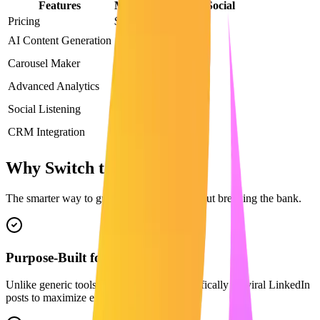
Features
Maaxgrow
Sprout Social
Pricing
$29/mo
$199/mo
AI Content Generation
Carousel Maker
Advanced Analytics
Social Listening
CRM Integration
Why Switch to Maaxgrow?
The smarter way to grow on LinkedIn without breaking the bank.
Purpose-Built for LinkedIn
Unlike generic tools, our AI is trained specifically on viral LinkedIn
posts to maximize engagement.