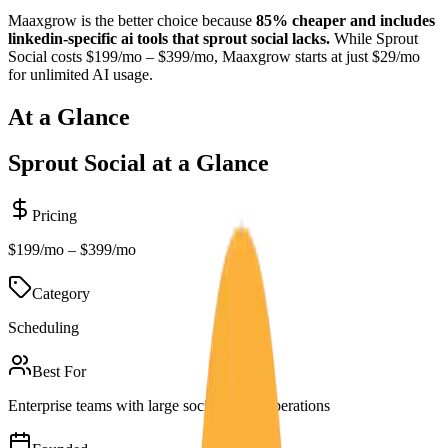
Maaxgrow is the better choice because
85% cheaper and includes
linkedin-specific ai tools that sprout social lacks.
While
Sprout
Social
costs
$199/mo – $399/mo
, Maaxgrow starts at just $29/mo
for unlimited AI usage.
At a Glance
Sprout Social
at a Glance
Pricing
$199/mo – $399/mo
Category
Scheduling
Best For
Enterprise teams with large social media operations