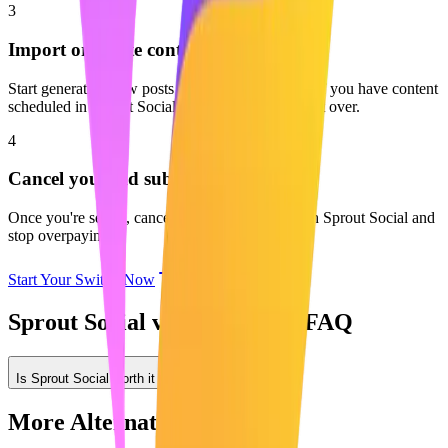
3
Import or create content
Start generating new posts with AI or start fresh. If you have content
scheduled in Sprout Social, you can easily move it over.
4
Cancel your old subscription
Once you're set up, cancel your subscription with Sprout Social and
stop overpaying.
Start Your Switch Now
Sprout Social vs Maaxgrow: FAQ
Is Sprout Social worth it for LinkedIn?
More Alternatives