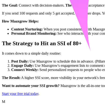
The Goal:
Connect with decision-makers.
The Fix:
High acceptance 
If you send 100 requests and only 5 get accepted, your score drops. 
How Maaxgrow Helps:
Content Nurturing:
When you post consistently with Maaxgr
Personal Brand Monitoring:
See who interacts with your con
The Strategy to Hit an SSI of 80+
It comes down to a simple daily routine:
Post Daily:
Use Maaxgrow to schedule this in advance. (Pillar
Engage Daily:
Use Maaxgrow's engagement lists to comment on 
Connect Weekly:
Send personalized requests to people who en
The Result:
A higher SSI score, more visibility in your network's fee
Want to automate your SSI growth?
Maaxgrow is the all-in-one too
Start your free trial today
.
M