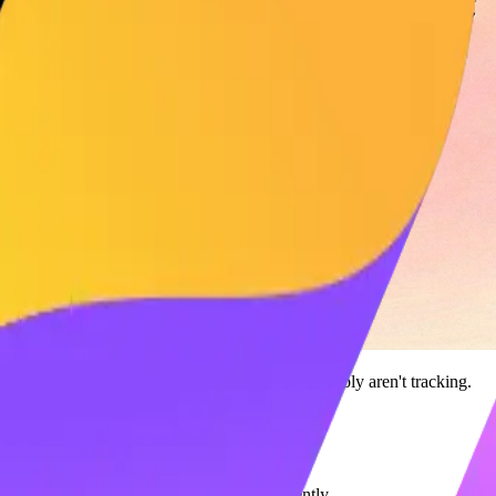
ndex (SSI)
is the most important metric you probably aren't tracking.
es
than peers with lower SSI scores.
to use
Maaxgrow
to boost your score efficiently.