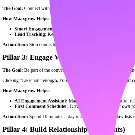
The Goal:
Connect with your target audience, not randoms.
The Fix
How Maaxgrow Helps:
Smart Engagement Lists:
Instead of doomscrolling the main f
Lead Tracking:
Keep tabs on the people who actually matter t
Action Item:
Stop connecting with everyone. Focus on your niche.
Pillar 3: Engage With Insights (25 Points)
The Goal:
Be part of the conversation.
The Fix:
Comment, share, an
Clicking "Like" isn't enough. You need to leave comments that start c
How Maaxgrow Helps:
AI Engagement Assistant:
Maaxgrow suggests thoughtful, rele
First Comment Scheduler:
Drive engagement on your
own
po
Action Item:
Spend 10 minutes a day interacting with your key lists
Pillar 4: Build Relationships (25 Points)