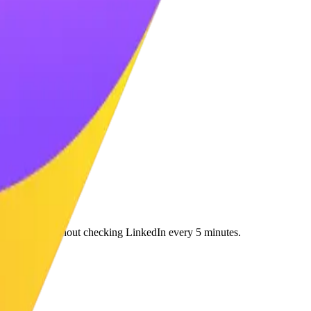
e massively without checking LinkedIn every 5 minutes.