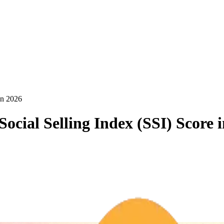
in 2026
ocial Selling Index (SSI) Score 