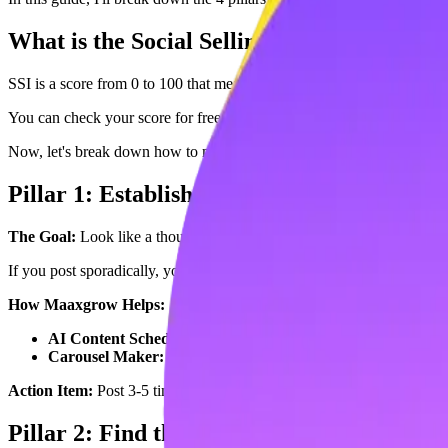
What is the Social Selling Index (SSI)?
SSI is a score from 0 to 100 that measures how effective you are at est
You can check your score for free right now at:
linkedin.com/sales/ssi
Now, let's break down how to maximize each of the 4 pillars (25 point
Pillar 1: Establish Your Professional Brand
The Goal:
Look like a thought leader, not a spammer.
The Fix:
Compl
If you post sporadically, your score tanks. You need consistency.
How Maaxgrow Helps:
AI Content Scheduler:
You can schedule a week's worth of th
Carousel Maker:
LinkedIn loves engaging formats. Maaxgrow le
Action Item:
Post 3-5 times per week using Maaxgrow to ensure you 
Pillar 2: Find the Right People (25 Points)