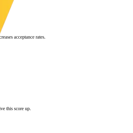
creases acceptance rates.
ve this score up.