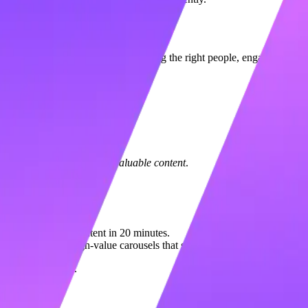
ablishing a professional brand, finding the right people, engaging with i
s each).
 (25 Points)
ete your profile and
post valuable content
.
ought leadership content in 20 minutes.
ts you create high-value carousels that signal "Expert" to the algorit
never miss a day.