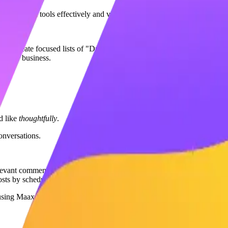
:
Use search tools effectively and view profiles of potential prospects.
eed, create focused lists of "Dream Clients" inside Maaxgrow.
o your business.
d like
thoughtfully
.
onversations.
vant comments on your prospect's posts. This boosts your activity rat
sts by scheduling a first comment with a question or link.
 using Maaxgrow’s fast-commenting feature.