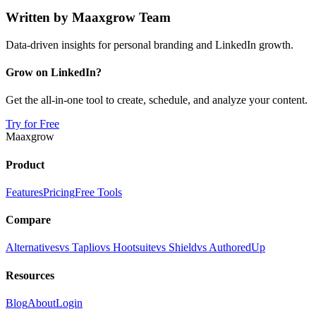
Written by
Maaxgrow Team
Data-driven insights for personal branding and LinkedIn growth.
Grow on LinkedIn?
Get the all-in-one tool to create, schedule, and analyze your content.
Try for Free
Maaxgrow
Product
Features
Pricing
Free Tools
Compare
Alternatives
vs Taplio
vs Hootsuite
vs Shield
vs AuthoredUp
Resources
Blog
About
Login