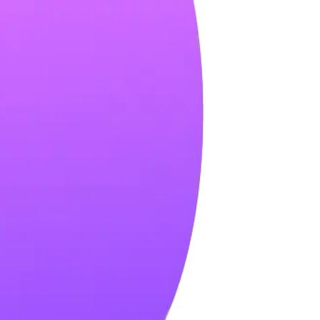
nsights, and building relationships.
hm.