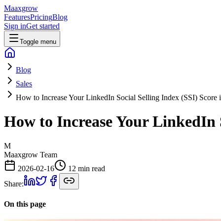
Maaxgrow
Features
Pricing
Blog
Sign in
Get started
Toggle menu
Blog
Sales
How to Increase Your LinkedIn Social Selling Index (SSI) Score 
How to Increase Your LinkedIn S
M
Maaxgrow Team
2026-02-16
12 min read
Share:
On this page