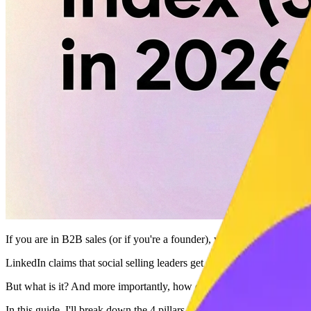
If you are in B2B sales (or if you're a founder), your
Social Selling I
LinkedIn claims that social selling leaders get
45% more opportuniti
But what is it? And more importantly, how do you hack it?
In this guide, I'll break down the 4 pillars of SSI and show you how 