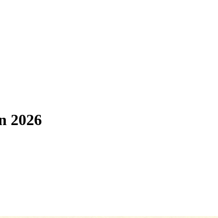
in 2026