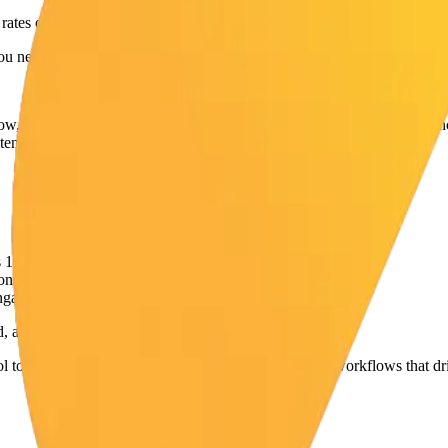
rates on connection requests.
You need to send
better
requests to the
right
people.
ow, people recognize your name
before
you connect. This drastically in
tent and connect with
them
— these are your warmest leads.
s 1 & 3)
10 prospect posts. (Pillars 3 & 4)
gaged with your content. (Pillars 2 & 4)
d, and ultimately, more inbound leads.
l to handle the posting, scheduling, and engagement workflows that dri